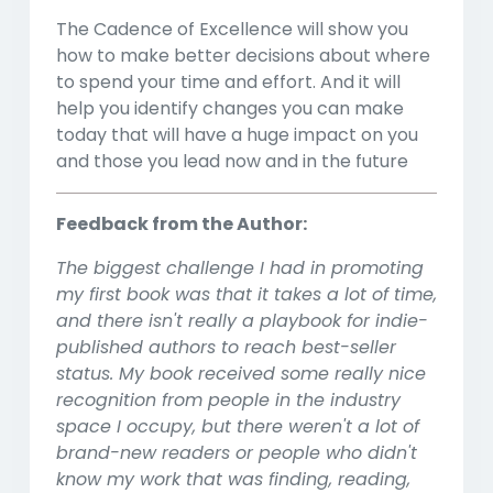
The Cadence of Excellence will show you
how to make better decisions about where
to spend your time and effort. And it will
help you identify changes you can make
today that will have a huge impact on you
and those you lead now and in the future
Feedback from the Author:
The biggest challenge I had in promoting
my first book was that it takes a lot of time,
and there isn't really a playbook for indie-
published authors to reach best-seller
status. My book received some really nice
recognition from people in the industry
space I occupy, but there weren't a lot of
brand-new readers or people who didn't
know my work that was finding, reading,