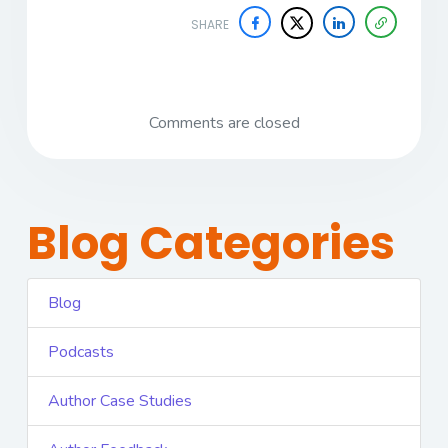
SHARE
Comments are closed
Blog Categories
Blog
Podcasts
Author Case Studies