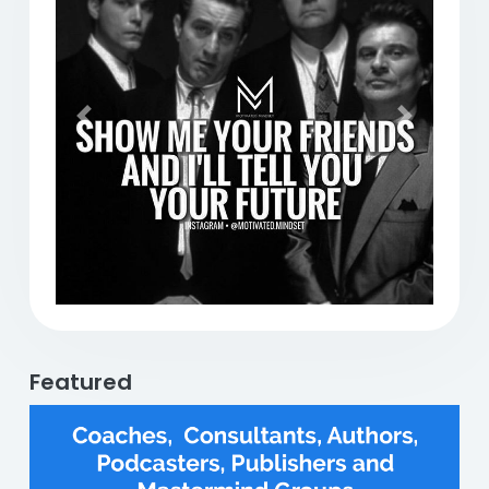
Previous
Next
Featured