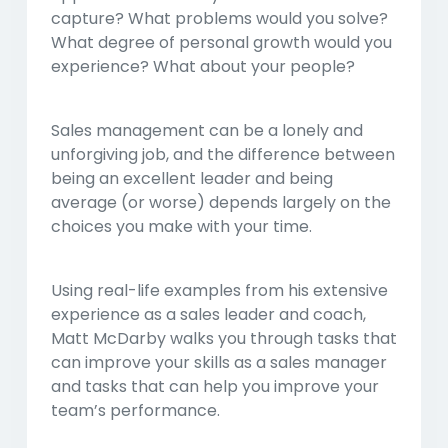
capture? What problems would you solve?
What degree of personal growth would you
experience? What about your people?
Sales management can be a lonely and
unforgiving job, and the difference between
being an excellent leader and being
average (or worse) depends largely on the
choices you make with your time.
Using real-life examples from his extensive
experience as a sales leader and coach,
Matt McDarby walks you through tasks that
can improve your skills as a sales manager
and tasks that can help you improve your
team’s performance.