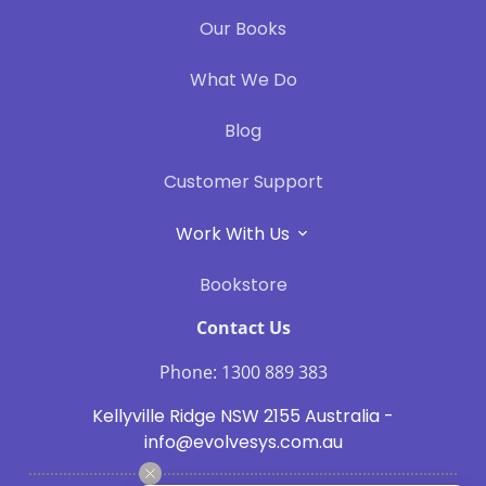
Our Books
What We Do
Blog
Customer Support
Work With Us
Bookstore
Contact Us
Phone: 1300 889 383
Kellyville Ridge NSW 2155 Australia -
info@evolvesys.com.au