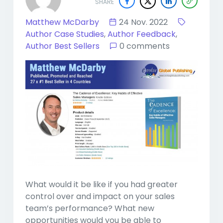
SHARE
Matthew McDarby
24 Nov. 2022
Author Case Studies
,
Author Feedback
,
Author Best Sellers
0 comments
What would it be like if you had greater
control over and impact on your sales
team’s performance? What new
opportunities would you be able to