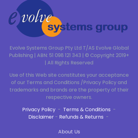
Evolve Systems Group Pty Ltd T/AS Evolve Global
Publishing | ABN: 51 098 121 343 | © Copyright 2019+
| All Rights Reserved
Use of this Web site constitutes your acceptance
of our Terms and Conditions /Privacy Policy and
trademarks and brands are the property of their
respective owners.
Privacy Policy
-
Terms & Conditions
-
Disclaimer
-
Refunds & Returns
-
About Us