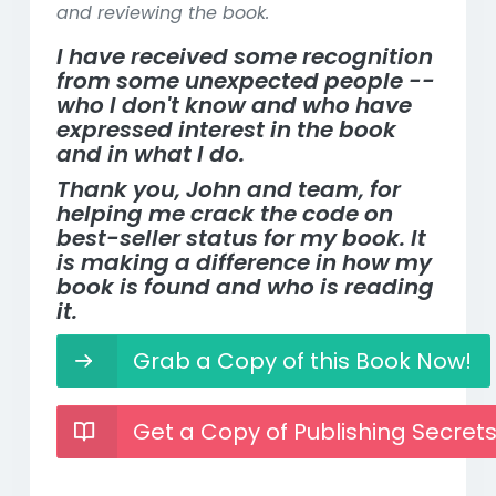
and reviewing the book.
I have received some recognition
from some unexpected people --
who I don't know and who have
expressed interest in the book
and in what I do.
Thank you, John and team, for
helping me crack the code on
best-seller status for my book. It
is making a difference in how my
book is found and who is reading
it.
Grab a Copy of this Book Now!
Get a Copy of Publishing Secret