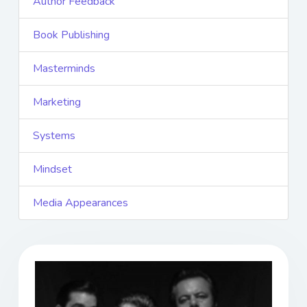
Author Feedback
Book Publishing
Masterminds
Marketing
Systems
Mindset
Media Appearances