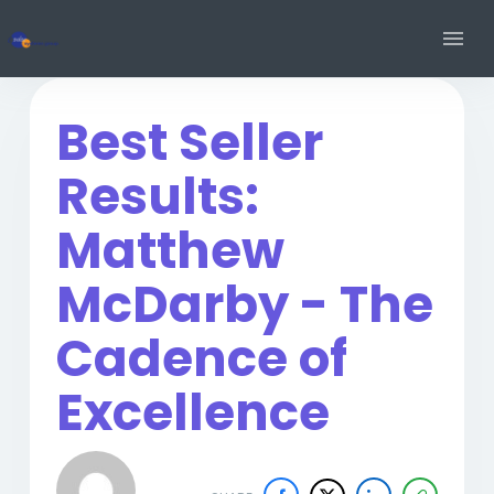
Best Seller
Results:
Matthew
McDarby - The
Cadence of
Excellence