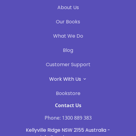
About Us
Our Books
What We Do
Blog
Customer Support
Work With Us
Bookstore
Contact Us
Phone: 1300 889 383
Kellyville Ridge NSW 2155 Australia -