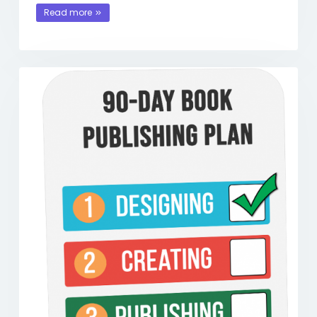
Read more