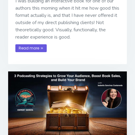
I was building an interactive book for one of our
authors this morning when it hit me how good this
format actually is, and that I have never offered it
outside of my direct publishing clients! Not
theoretically good. Visually, functionally, the
reader experience is good.
Read more