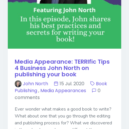
Media Appearance: TERRIfic Tips
4 Business John North on
publishing your book
John North
15 Jul. 2020
Book
Publishing
,
Media Appearances
0
comments
Ever wonder what makes a good book to write?
What about one that you go through the editing
and publishing process for? What we discovered