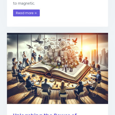
to magnetic.
Read more