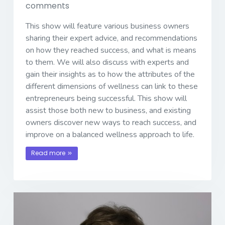
comments
This show will feature various business owners
sharing their expert advice, and recommendations
on how they reached success, and what is means
to them. We will also discuss with experts and
gain their insights as to how the attributes of the
different dimensions of wellness can link to these
entrepreneurs being successful. This show will
assist those both new to business, and existing
owners discover new ways to reach success, and
improve on a balanced wellness approach to life.
Read more