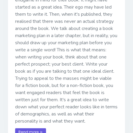
started as a great idea. Their ego may have led
them to write it. Then, when it's published, they
realised that there was never an actual strategy
around the book. We talk about creating a book
marketing plan in a later chapter, but in reality, you
should draw up your marketing plan before you
write a single word! This is what that means:
when writing your book, think about that one
perfect prospect; your best client. Write your
book as if you are talking to that one ideal client.
Trying to appeal to the masses might be viable
for a fiction book, but for a non-fiction book, you
want engaged readers that feel the book is
written just for them. It's a great idea to write
down what your perfect reader looks like in terms
of demographics, as well as what their
personality is and what they want.
Read more