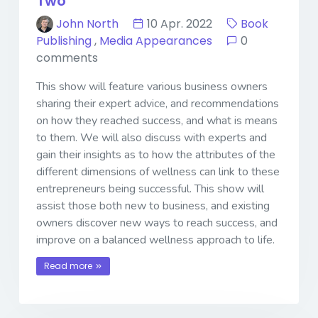
Two
John North
10 Apr. 2022
Book
Publishing
,
Media Appearances
0
comments
This show will feature various business owners
sharing their expert advice, and recommendations
on how they reached success, and what is means
to them. We will also discuss with experts and
gain their insights as to how the attributes of the
different dimensions of wellness can link to these
entrepreneurs being successful. This show will
assist those both new to business, and existing
owners discover new ways to reach success, and
improve on a balanced wellness approach to life.
Read more