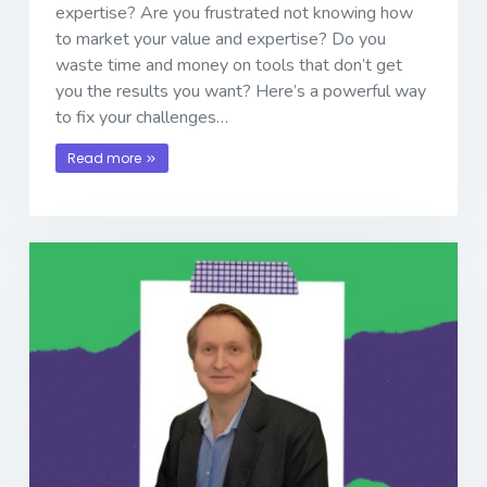
expertise? Are you frustrated not knowing how
to market your value and expertise? Do you
waste time and money on tools that don’t get
you the results you want? Here’s a powerful way
to fix your challenges…
Read more