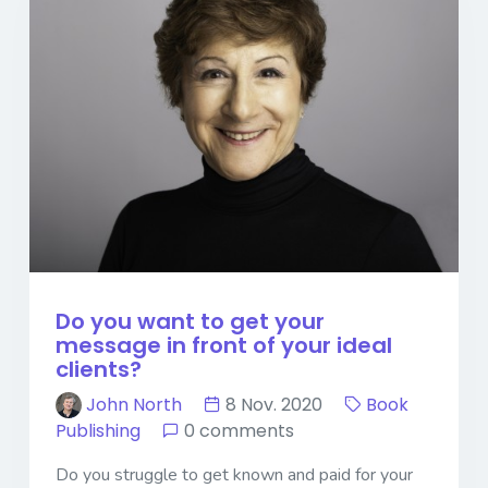
Do you want to get your
message in front of your ideal
clients?
John North
8 Nov. 2020
Book
Publishing
0 comments
Do you struggle to get known and paid for your