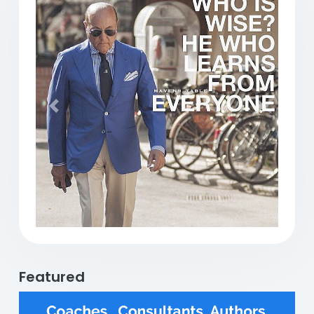
Previous
Next
Featured