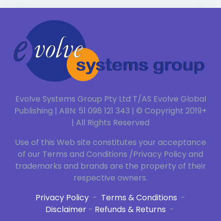
Evolve Systems Group Pty Ltd T/AS Evolve Global
Publishing | ABN: 51 098 121 343 | © Copyright 2019+
| All Rights Reserved
Use of this Web site constitutes your acceptance
of our Terms and Conditions /Privacy Policy and
trademarks and brands are the property of their
respective owners.
Privacy Policy
-
Terms & Conditions
-
Disclaimer
-
Refunds & Returns
-