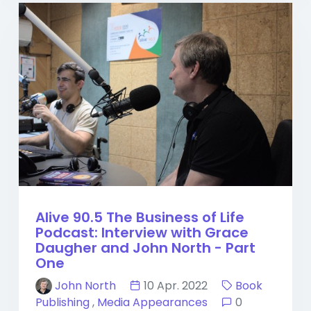
Alive 90.5 The Business of Life
Podcast: Interview with Grace
Daugher and John North - Part
One
John North
10 Apr. 2022
Book
Publishing
,
Media Appearances
0