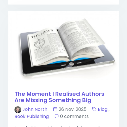
The Moment I Realised Authors
Are Missing Something Big
John North
26 Nov. 2025
Blog
,
Book Publishing
0 comments