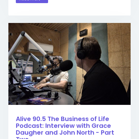
Alive 90.5 The Business of Life
Podcast: Interview with Grace
Daugher and John North - Part