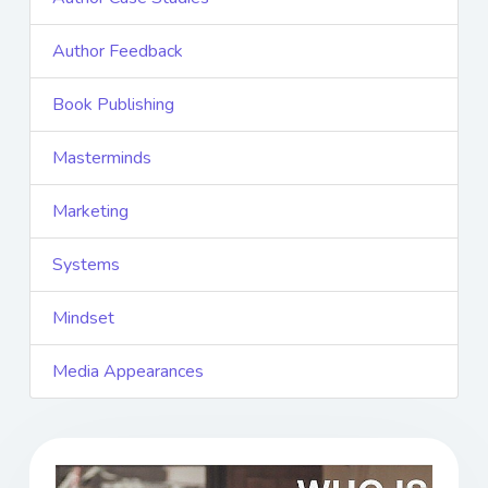
Author Feedback
Book Publishing
Masterminds
Marketing
Systems
Mindset
Media Appearances