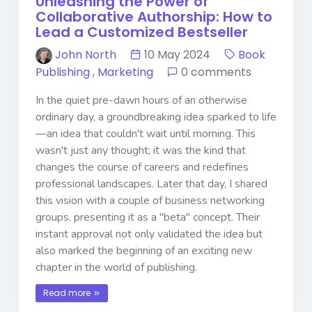
Unleashing the Power of
Collaborative Authorship: How to
Lead a Customized Bestseller
John North
10 May 2024
Book
Publishing
,
Marketing
0 comments
In the quiet pre-dawn hours of an otherwise
ordinary day, a groundbreaking idea sparked to life
—an idea that couldn't wait until morning. This
wasn't just any thought; it was the kind that
changes the course of careers and redefines
professional landscapes. Later that day, I shared
this vision with a couple of business networking
groups, presenting it as a "beta" concept. Their
instant approval not only validated the idea but
also marked the beginning of an exciting new
chapter in the world of publishing.
Read more