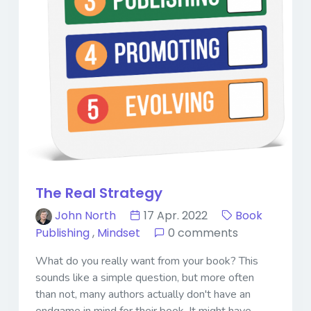
The Real Strategy
John North
17 Apr. 2022
Book
Publishing
,
Mindset
0 comments
What do you really want from your book? This
sounds like a simple question, but more often
than not, many authors actually don't have an
endgame in mind for their book. It might have