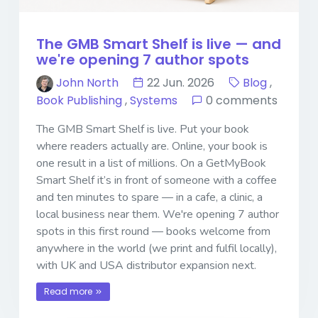
The GMB Smart Shelf is live — and
we're opening 7 author spots
John North
22 Jun. 2026
Blog
,
Book Publishing
,
Systems
0 comments
The GMB Smart Shelf is live. Put your book
where readers actually are. Online, your book is
one result in a list of millions. On a GetMyBook
Smart Shelf it’s in front of someone with a coffee
and ten minutes to spare — in a cafe, a clinic, a
local business near them. We're opening 7 author
spots in this first round — books welcome from
anywhere in the world (we print and fulfil locally),
with UK and USA distributor expansion next.
Read more