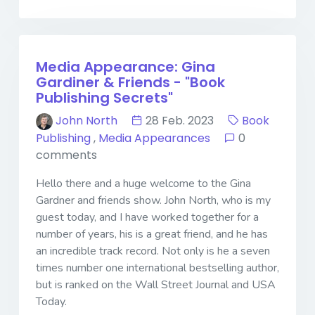
Media Appearance: Gina
Gardiner & Friends - "Book
Publishing Secrets"
John North
28 Feb. 2023
Book
Publishing
,
Media Appearances
0
comments
Hello there and a huge welcome to the Gina
Gardner and friends show. John North, who is my
guest today, and I have worked together for a
number of years, his is a great friend, and he has
an incredible track record. Not only is he a seven
times number one international bestselling author,
but is ranked on the Wall Street Journal and USA
Today.