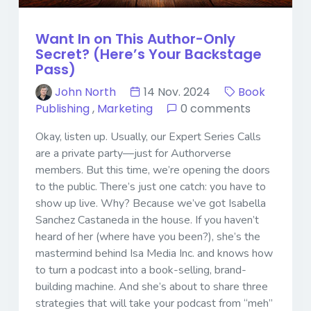
Want In on This Author-Only
Secret? (Here’s Your Backstage
Pass)
John North
14 Nov. 2024
Book
Publishing
,
Marketing
0 comments
Okay, listen up. Usually, our Expert Series Calls
are a private party—just for Authorverse
members. But this time, we’re opening the doors
to the public. There’s just one catch: you have to
show up live. Why? Because we’ve got Isabella
Sanchez Castaneda in the house. If you haven’t
heard of her (where have you been?), she’s the
mastermind behind Isa Media Inc. and knows how
to turn a podcast into a book-selling, brand-
building machine. And she’s about to share three
strategies that will take your podcast from “meh”