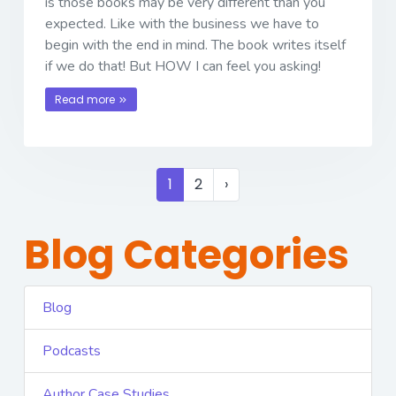
is those books may be very different than you
expected. Like with the business we have to
begin with the end in mind. The book writes itself
if we do that! But HOW I can feel you asking!
Read more
1
2
›
Blog Categories
Blog
Podcasts
Author Case Studies