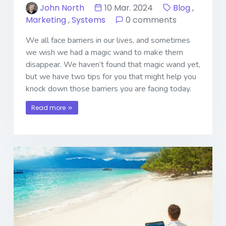
John North
10 Mar. 2024
Blog
,
Marketing
,
Systems
0 comments
We all face barriers in our lives, and sometimes
we wish we had a magic wand to make them
disappear. We haven’t found that magic wand yet,
but we have two tips for you that might help you
knock down those barriers you are facing today.
Read more