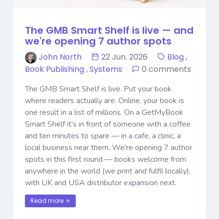
The GMB Smart Shelf is live — and
we're opening 7 author spots
John North
22 Jun. 2026
Blog
,
Book Publishing
,
Systems
0 comments
The GMB Smart Shelf is live. Put your book
where readers actually are. Online, your book is
one result in a list of millions. On a GetMyBook
Smart Shelf it’s in front of someone with a coffee
and ten minutes to spare — in a cafe, a clinic, a
local business near them. We're opening 7 author
spots in this first round — books welcome from
anywhere in the world (we print and fulfil locally),
with UK and USA distributor expansion next.
Read more