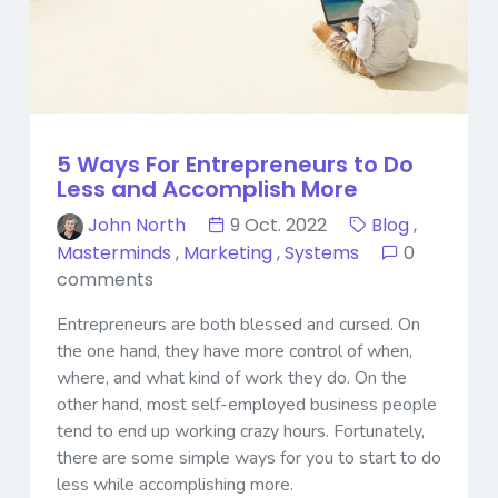
5 Ways For Entrepreneurs to Do
Less and Accomplish More
John North
9 Oct. 2022
Blog
,
Masterminds
,
Marketing
,
Systems
0
comments
Entrepreneurs are both blessed and cursed. On
the one hand, they have more control of when,
where, and what kind of work they do. On the
other hand, most self-employed business people
tend to end up working crazy hours. Fortunately,
there are some simple ways for you to start to do
less while accomplishing more.