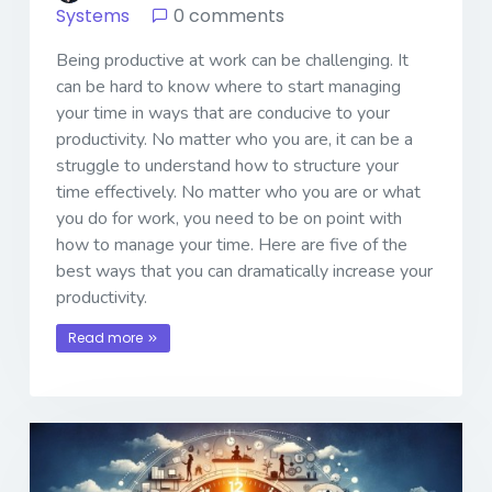
Systems
0 comments
Being productive at work can be challenging. It
can be hard to know where to start managing
your time in ways that are conducive to your
productivity. No matter who you are, it can be a
struggle to understand how to structure your
time effectively. No matter who you are or what
you do for work, you need to be on point with
how to manage your time. Here are five of the
best ways that you can dramatically increase your
productivity.
Read more