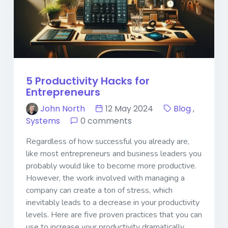
5 Productivity Hacks for
Entrepreneurs
John North
12 May 2024
Blog
,
Systems
0 comments
Regardless of how successful you already are,
like most entrepreneurs and business leaders you
probably would like to become more productive.
However, the work involved with managing a
company can create a ton of stress, which
inevitably leads to a decrease in your productivity
levels. Here are five proven practices that you can
use to increase your productivity dramatically.