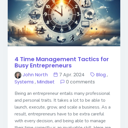
4 Time Management Tactics for
Busy Entrepreneurs
John North
7 Apr. 2024
Blog
,
Systems
,
Mindset
0 comments
Being an entrepreneur entails many professional
and personal traits. It takes a lot to be able to
launch, execute, grow, and scale a business. As a
result, entrepreneurs have to be extra careful
with every decision, and being able to manage
their time correctly is an invaluable skill. Here are