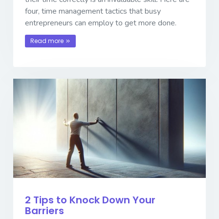
four, time management tactics that busy
entrepreneurs can employ to get more done.
Read more
2 Tips to Knock Down Your
Barriers