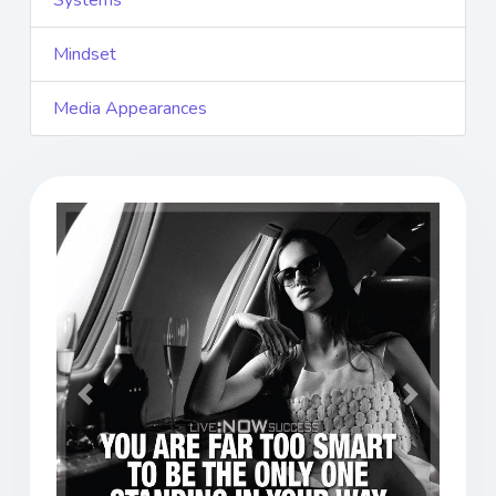
Systems
Mindset
Media Appearances
Previous
Next