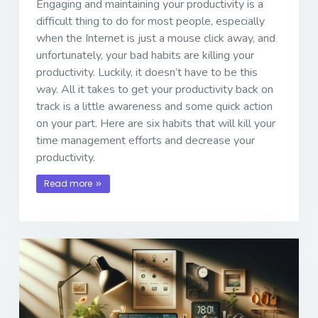
Engaging and maintaining your productivity is a
difficult thing to do for most people, especially
when the Internet is just a mouse click away, and
unfortunately, your bad habits are killing your
productivity. Luckily, it doesn’t have to be this
way. All it takes to get your productivity back on
track is a little awareness and some quick action
on your part. Here are six habits that will kill your
time management efforts and decrease your
productivity.
Read more