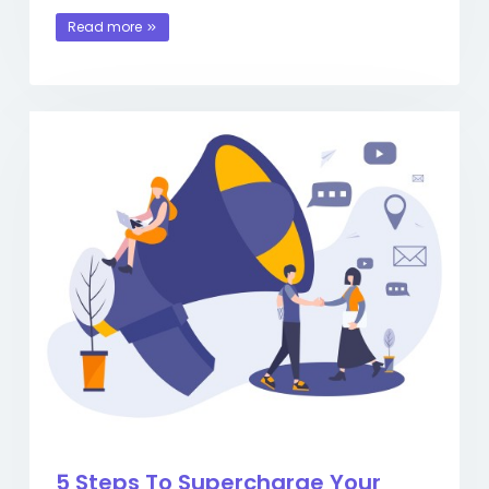
Read more
5 Steps To Supercharge Your