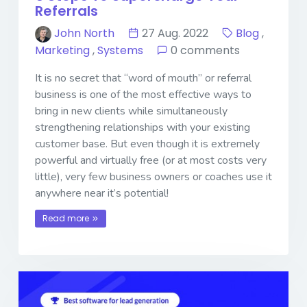
Referrals
John North
27 Aug. 2022
Blog
,
Marketing
,
Systems
0 comments
It is no secret that “word of mouth” or referral
business is one of the most effective ways to
bring in new clients while simultaneously
strengthening relationships with your existing
customer base. But even though it is extremely
powerful and virtually free (or at most costs very
little), very few business owners or coaches use it
anywhere near it’s potential!
Read more