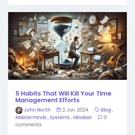
5 Habits That Will Kill Your Time
Management Efforts
John North
2 Jun. 2024
Blog
,
Masterminds
,
Systems
,
Mindset
0
comments