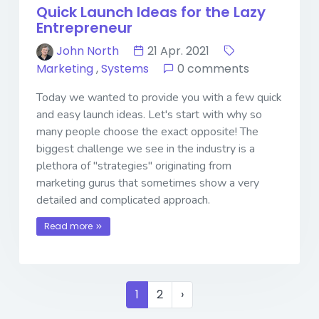
Quick Launch Ideas for the Lazy
Entrepreneur
John North
21 Apr. 2021
Marketing
,
Systems
0 comments
Today we wanted to provide you with a few quick
and easy launch ideas. Let's start with why so
many people choose the exact opposite! The
biggest challenge we see in the industry is a
plethora of "strategies" originating from
marketing gurus that sometimes show a very
detailed and complicated approach.
Read more
1
2
›