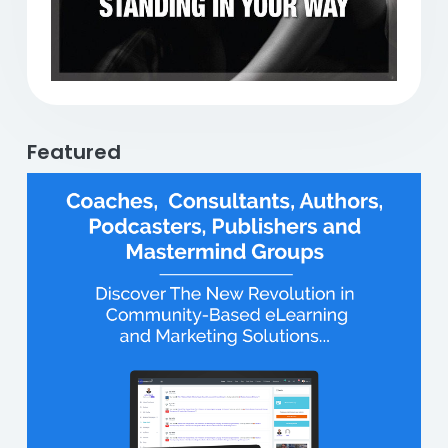
Featured