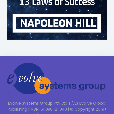
Evolve Systems Group Pty Ltd T/AS Evolve Global
Publishing | ABN: 51 098 121 343 | © Copyright 2019+