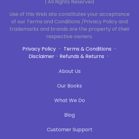
| All Rights Reserved
Use of this Web site constitutes your acceptance
of our Terms and Conditions /Privacy Policy and
trademarks and brands are the property of their
respective owners.
Privacy Policy
-
Terms & Conditions
-
Disclaimer
-
Refunds & Returns
-
About Us
Our Books
What We Do
Blog
Customer Support