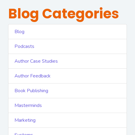
Blog Categories
Blog
Podcasts
Author Case Studies
Author Feedback
Book Publishing
Masterminds
Marketing