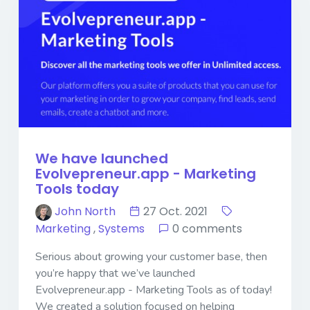
We have launched
Evolvepreneur.app - Marketing
Tools today
John North
27 Oct. 2021
Marketing
,
Systems
0 comments
Serious about growing your customer base, then
you’re happy that we’ve launched
Evolvepreneur.app - Marketing Tools as of today!
We created a solution focused on helping