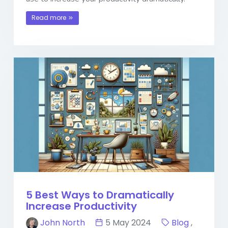
Read more
5 Best Ways to Dramatically
Increase Productivity
John North
5 May 2024
Blog
,