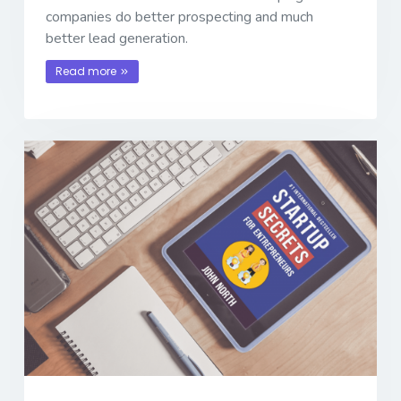
companies do better prospecting and much
better lead generation.
Read more