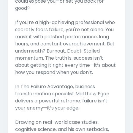
could expose you—or set you back for
good?
If you’re a high-achieving professional who
secretly fears failure, you're not alone. You
mask it with polished performance, long
hours, and constant overachievement. But
underneath? Burnout. Doubt. Stalled
momentum. The truth is: success isn’t
about getting it right every time—it’s about
how you respond when you don’t.
In
The Failure Advantage
, business
transformation specialist Matthew Egan
delivers a powerful reframe: failure isn’t
your enemy—it’s your edge.
Drawing on real-world case studies,
cognitive science, and his own setbacks,