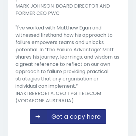
MARK JOHNSON, BOARD DIRECTOR AND
FORMER CEO PWC
"I've worked with Matthew Egan and
witnessed firsthand how his approach to
failure empowers teams and unlocks
potential. In ‘The Failure Advantage’ Matt
shares his journey, learnings, and wisdom as
a great reference to reflect on our own
approach to failure providing practical
strategies that any organisation or
individual can implement.”
INAKI BERROETA, CEO TPG TELECOM
(VODAFONE AUSTRALIA)
Get a copy here