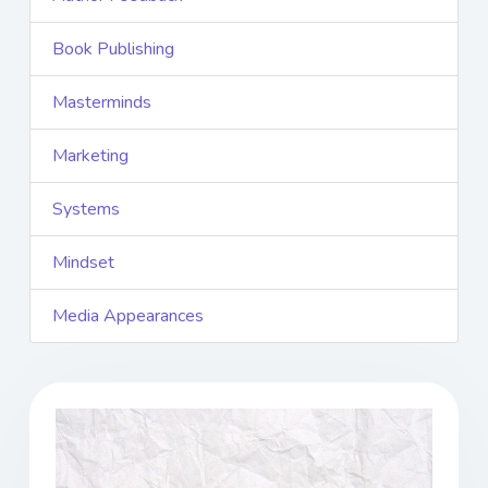
Book Publishing
Masterminds
Marketing
Systems
Mindset
Media Appearances