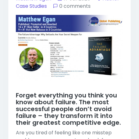
Case Studies
0 comments
Forget everything you think you
know about failure. The most
successful people don’t avoid
failure – they transform it into
their greatest competitive edge.
Are you tired of feeling like one misstep