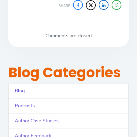
SHARE
Comments are closed
Blog Categories
Blog
Podcasts
Author Case Studies
Author Feedback