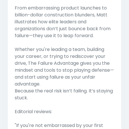
From embarrassing product launches to
billion-dollar construction blunders, Matt
illustrates how elite leaders and
organizations don’t just bounce back from
failure—they use it to leap forward.
Whether you're leading a team, building
your career, or trying to rediscover your
drive,
The Failure Advantage
gives you the
mindset and tools to stop playing defense—
and start using failure as your unfair
advantage.
Because the real risk isn’t failing. It’s staying
stuck.
Editorial reviews:
"If you're not embarrassed by your first