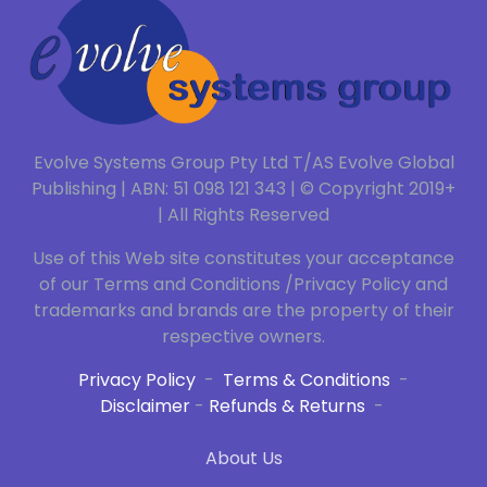
Evolve Systems Group Pty Ltd T/AS Evolve Global
Publishing | ABN: 51 098 121 343 | © Copyright 2019+
| All Rights Reserved
Use of this Web site constitutes your acceptance
of our Terms and Conditions /Privacy Policy and
trademarks and brands are the property of their
respective owners.
Privacy Policy
-
Terms & Conditions
-
Disclaimer
-
Refunds & Returns
-
About Us