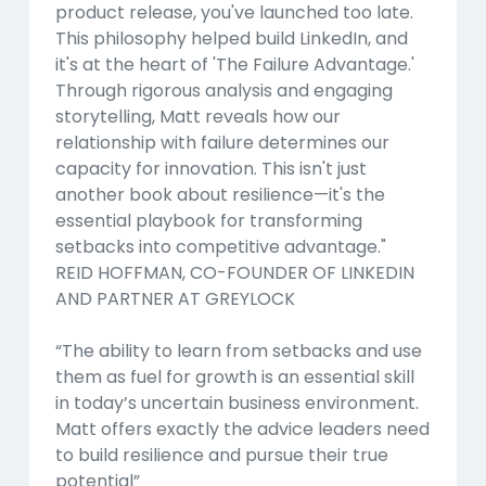
product release, you've launched too late.
This philosophy helped build LinkedIn, and
it's at the heart of 'The Failure Advantage.'
Through rigorous analysis and engaging
storytelling, Matt reveals how our
relationship with failure determines our
capacity for innovation. This isn't just
another book about resilience—it's the
essential playbook for transforming
setbacks into competitive advantage."
REID HOFFMAN, CO-FOUNDER OF LINKEDIN
AND PARTNER AT GREYLOCK
“The ability to learn from setbacks and use
them as fuel for growth is an essential skill
in today’s uncertain business environment.
Matt offers exactly the advice leaders need
to build resilience and pursue their true
potential”