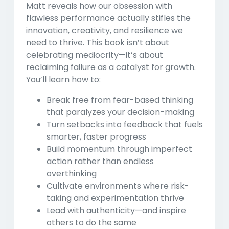
Matt reveals how our obsession with
flawless performance actually stifles the
innovation, creativity, and resilience we
need to thrive. This book isn’t about
celebrating mediocrity—it’s about
reclaiming failure as a catalyst for growth.
You’ll learn how to:
Break free from fear-based thinking
that paralyzes your decision-making
Turn setbacks into feedback
that fuels
smarter, faster progress
Build momentum through imperfect
action
rather than endless
overthinking
Cultivate environments
where risk-
taking and experimentation thrive
Lead with authenticity
—and inspire
others to do the same