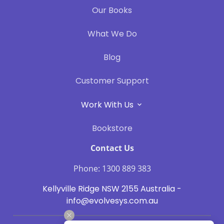
Our Books
What We Do
Blog
Customer Support
Work With Us
Bookstore
Contact Us
Phone: 1300 889 383
Kellyville Ridge NSW 2155 Australia -
info@evolvesys.com.au