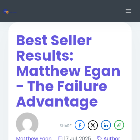
Best Seller
Results:
Matthew Egan
- The Failure
Advantage
SHARE
Matthew Egan
17 Jul. 2025
Author