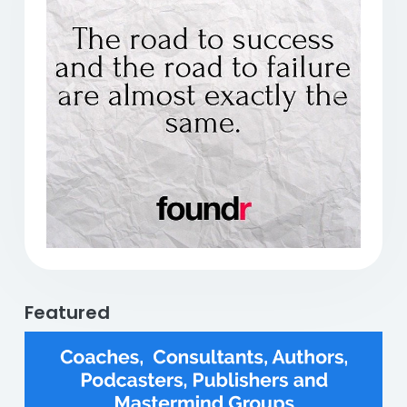
Previous
Next
Featured