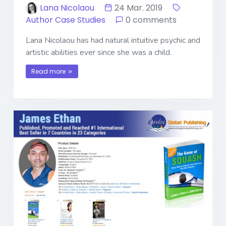
Lana Nicolaou
24 Mar. 2019
Author Case Studies
0 comments
Lana Nicolaou has had natural intuitive psychic and
artistic abilities ever since she was a child.
Read more