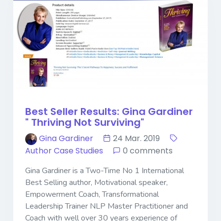
Best Seller Results: Gina Gardiner
" Thriving Not Surviving"
Gina Gardiner
24 Mar. 2019
Author Case Studies
0 comments
Gina Gardiner is a Two-Time No 1 International
Best Selling author, Motivational speaker,
Empowerment Coach, Transformational
Leadership Trainer NLP Master Practitioner and
Coach with well over 30 years experience of