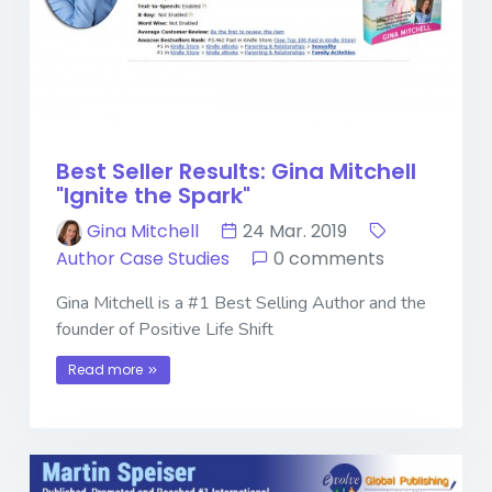
Best Seller Results: Gina Mitchell
"Ignite the Spark"
Gina Mitchell
24 Mar. 2019
Author Case Studies
0 comments
Gina Mitchell is a #1 Best Selling Author and the
founder of Positive Life Shift
Read more