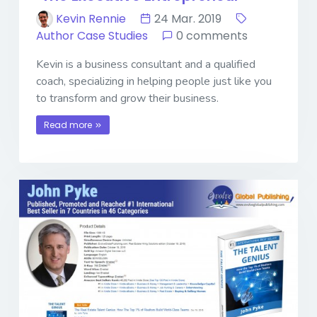
Kevin Rennie
24 Mar. 2019
Author Case Studies
0 comments
Kevin is a business consultant and a qualified
coach, specializing in helping people just like you
to transform and grow their business.
Read more