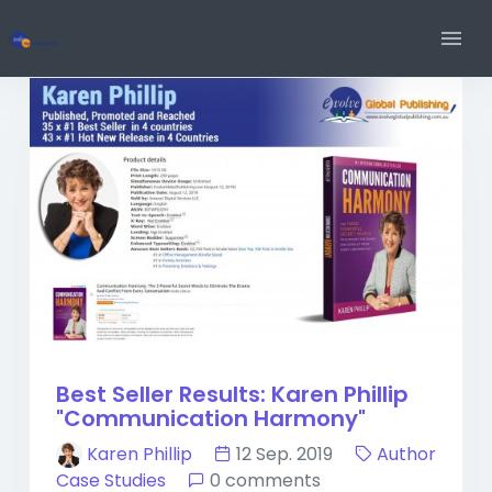
Best Seller Results: Karen Phillip
"Communication Harmony"
Karen Phillip
12 Sep. 2019
Author
Case Studies
0 comments