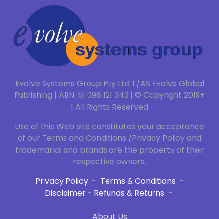
Evolve Systems Group Pty Ltd T/AS Evolve Global
Publishing | ABN: 51 098 121 343 | © Copyright 2019+
| All Rights Reserved
Use of this Web site constitutes your acceptance
of our Terms and Conditions /Privacy Policy and
trademarks and brands are the property of their
respective owners.
Privacy Policy
-
Terms & Conditions
-
Disclaimer
-
Refunds & Returns
-
About Us