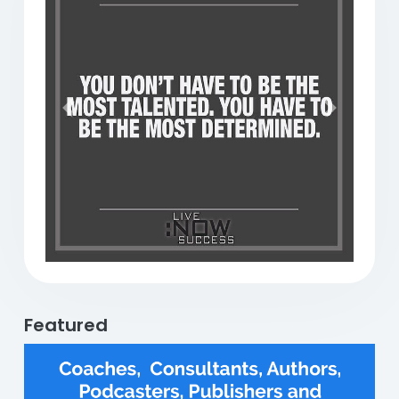
Previous
Next
Featured