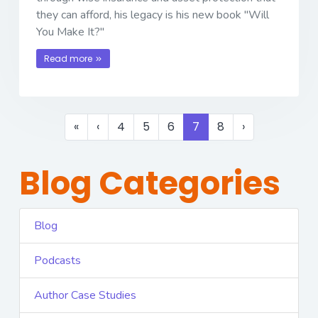
they can afford, his legacy is his new book "Will
You Make It?"
Read more
«
‹
4
5
6
7
8
›
Blog Categories
Blog
Podcasts
Author Case Studies