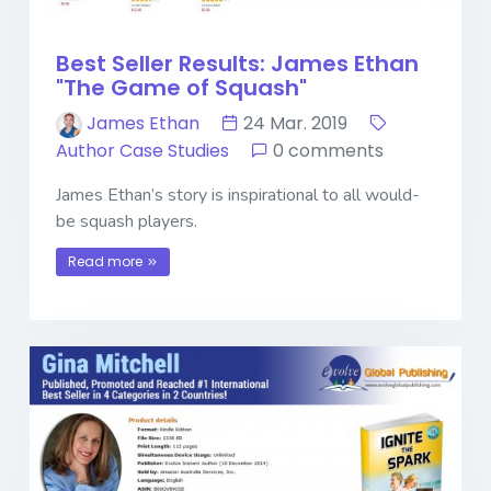
Best Seller Results: James Ethan
"The Game of Squash"
James Ethan
24 Mar. 2019
Author Case Studies
0 comments
James Ethan’s story is inspirational to all would-
be squash players.
Read more