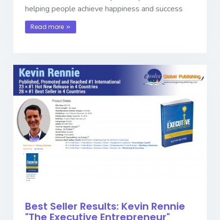
helping people achieve happiness and success
Read more
Best Seller Results: Kevin Rennie
"The Executive Entrepreneur"