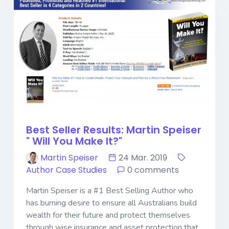
Best Seller Results: Martin Speiser
" Will You Make It?"
Martin Speiser
24 Mar. 2019
Author Case Studies
0 comments
Martin Speiser is a #1 Best Selling Author who
has burning desire to ensure all Australians build
wealth for their future and protect themselves
through wise insurance and asset protection that