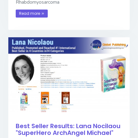
Rhabdomyosarcoma
Read more
Best Seller Results: Lana Nocilaou
"SuperHero ArchAngel Michael"