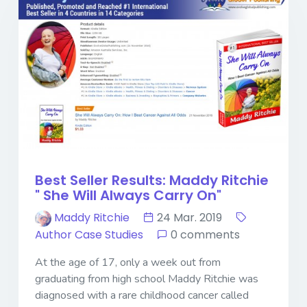
Best Seller Results: Maddy Ritchie
" She Will Always Carry On"
Maddy Ritchie
24 Mar. 2019
Author Case Studies
0 comments
At the age of 17, only a week out from
graduating from high school Maddy Ritchie was
diagnosed with a rare childhood cancer called