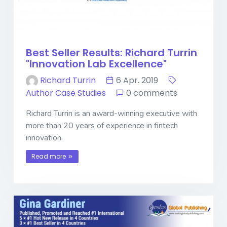
Best Seller Results: Richard Turrin
"Innovation Lab Excellence"
Richard Turrin
6 Apr. 2019
Author Case Studies
0 comments
Richard Turrin is an award-winning executive with
more than 20 years of experience in fintech
innovation.
Read more