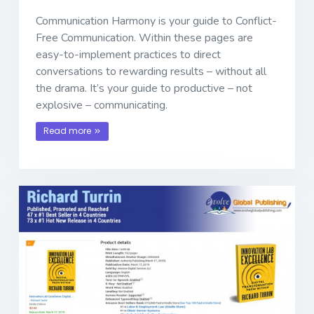
Communication Harmony is your guide to Conflict-
Free Communication. Within these pages are
easy-to-implement practices to direct
conversations to rewarding results – without all
the drama. It’s your guide to productive – not
explosive – communicating.
Read more