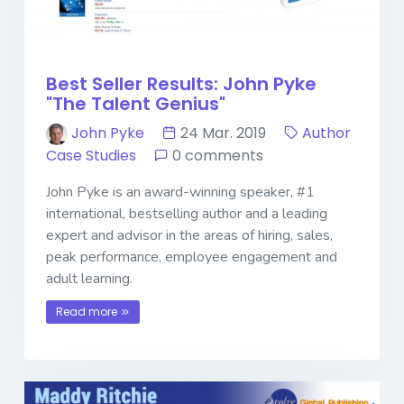
Best Seller Results: John Pyke
"The Talent Genius"
John Pyke
24 Mar. 2019
Author
Case Studies
0 comments
John Pyke is an award-winning speaker, #1
international, bestselling author and a leading
expert and advisor in the areas of hiring, sales,
peak performance, employee engagement and
adult learning.
Read more