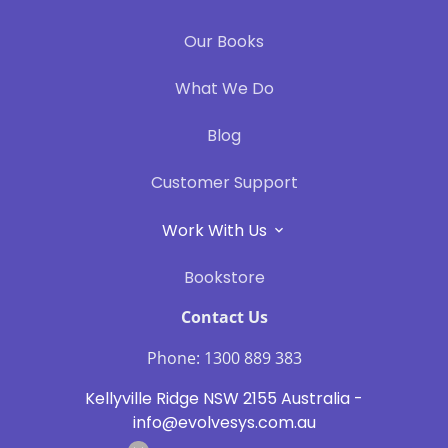
Our Books
What We Do
Blog
Customer Support
Work With Us
Bookstore
Contact Us
Phone: 1300 889 383
Kellyville Ridge NSW 2155 Australia -
info@evolvesys.com.au