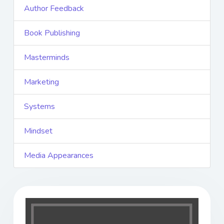
Author Feedback
Book Publishing
Masterminds
Marketing
Systems
Mindset
Media Appearances