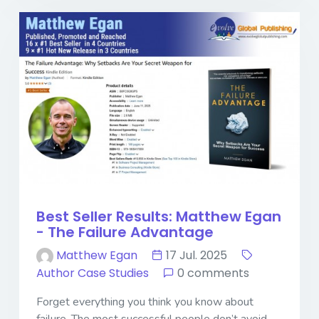
Best Seller Results: Matthew Egan
- The Failure Advantage
Matthew Egan
17 Jul. 2025
Author Case Studies
0 comments
Forget everything you think you know about
failure. The most successful people don’t avoid