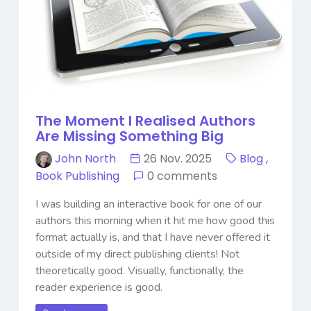
The Moment I Realised Authors
Are Missing Something Big
John North
26 Nov. 2025
Blog
,
Book Publishing
0 comments
I was building an interactive book for one of our
authors this morning when it hit me how good this
format actually is, and that I have never offered it
outside of my direct publishing clients! Not
theoretically good. Visually, functionally, the
reader experience is good.