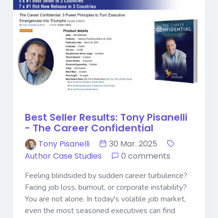
Best Seller Results: Tony Pisanelli
- The Career Confidential
Tony Pisanelli
30 Mar. 2025
Author Case Studies
0 comments
Feeling blindsided by sudden career turbulence?
Facing job loss, burnout, or corporate instability?
You are not alone. In today's volatile job market,
even the most seasoned executives can find