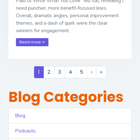
Paid to Write What You Love” fell flat, revealing I
need punchier, more benefit‐focused lines.
Overall, dramatic angles, personal improvement
themes, and a dash of quirk were the clear
winners for engagement.
Read more
1
2
3
4
5
›
»
Blog Categories
Blog
Podcasts