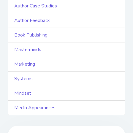
Author Case Studies
Author Feedback
Book Publishing
Masterminds
Marketing
Systems
Mindset
Media Appearances