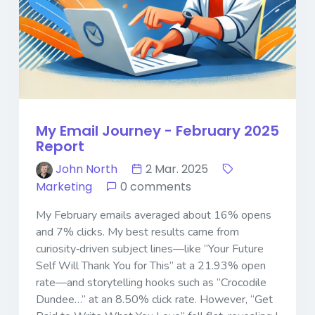
My Email Journey - February 2025
Report
John North
2 Mar. 2025
Marketing
0 comments
My February emails averaged about 16% opens
and 7% clicks. My best results came from
curiosity‐driven subject lines—like “Your Future
Self Will Thank You for This” at a 21.93% open
rate—and storytelling hooks such as “Crocodile
Dundee…” at an 8.50% click rate. However, “Get