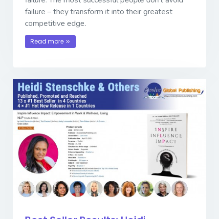
failure – they transform it into their greatest
competitive edge.
Read more