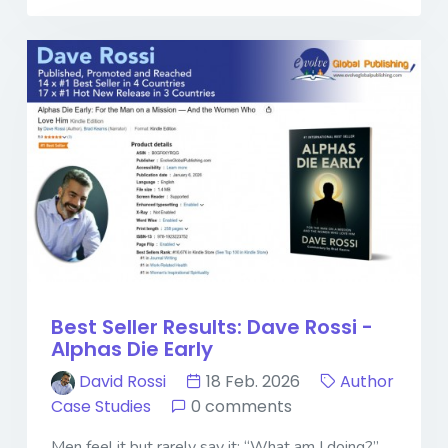
Best Seller Results: Dave Rossi -
Alphas Die Early
David Rossi
18 Feb. 2026
Author
Case Studies
0 comments
Men feel it but rarely say it: “What am I doing?”