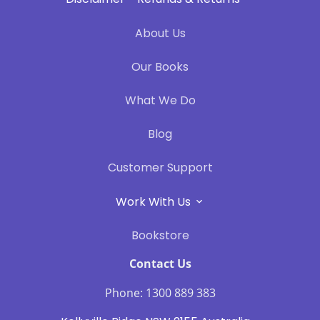
About Us
Our Books
What We Do
Blog
Customer Support
Work With Us
Bookstore
Contact Us
Phone: 1300 889 383