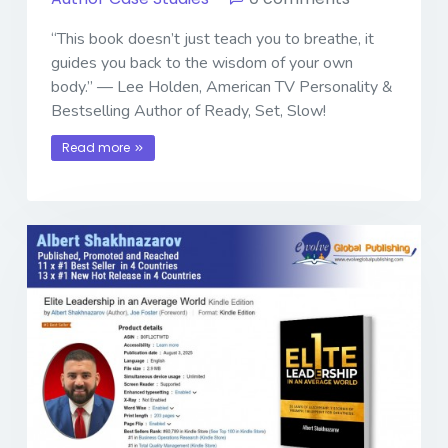
“This book doesn’t just teach you to breathe, it
guides you back to the wisdom of your own
body.” — Lee Holden, American TV Personality &
Bestselling Author of Ready, Set, Slow!
Read more