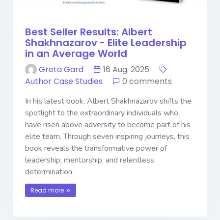
Best Seller Results: Albert
Shakhnazarov - Elite Leadership
in an Average World
Greta Gard
16 Aug. 2025
Author Case Studies
0 comments
In his latest book, Albert Shakhnazarov shifts the
spotlight to the extraordinary individuals who
have risen above adversity to become part of his
elite team. Through seven inspiring journeys, this
book reveals the transformative power of
leadership, mentorship, and relentless
determination.
Read more