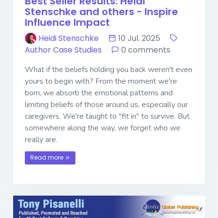
Best Seller Results: Heidi
Stenschke and others - Inspire
Influence Impact
Heidi Stenschke
10 Jul. 2025
Author Case Studies
0 comments
What if the beliefs holding you back weren't even
yours to begin with? From the moment we're
born, we absorb the emotional patterns and
limiting beliefs of those around us, especially our
caregivers. We're taught to "fit in" to survive. But
somewhere along the way, we forget who we
really are.
Read more