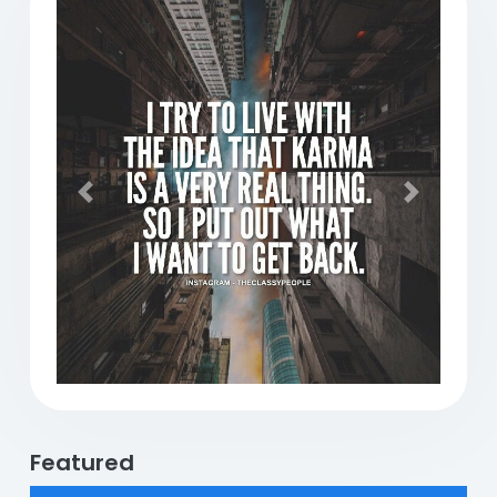
Previous
Next
Featured