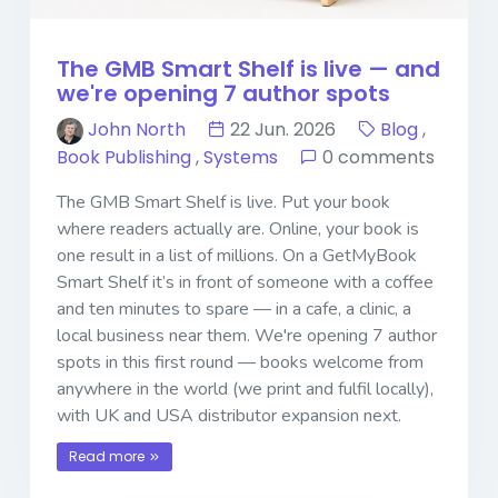
The GMB Smart Shelf is live — and
we're opening 7 author spots
John North
22 Jun. 2026
Blog
,
Book Publishing
,
Systems
0 comments
The GMB Smart Shelf is live. Put your book
where readers actually are. Online, your book is
one result in a list of millions. On a GetMyBook
Smart Shelf it’s in front of someone with a coffee
and ten minutes to spare — in a cafe, a clinic, a
local business near them. We're opening 7 author
spots in this first round — books welcome from
anywhere in the world (we print and fulfil locally),
with UK and USA distributor expansion next.
Read more