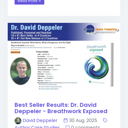
Read more
Best Seller Results: Dr. David
Deppeler - Breathwork Exposed
David Deppeler
30 Aug. 2025
Author Case Studies
0 comments