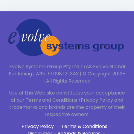
Evolve Systems Group Pty Ltd T/AS Evolve Global
Publishing | ABN: 51 098 121 343 | © Copyright 2019+
| All Rights Reserved
Use of this Web site constitutes your acceptance
of our Terms and Conditions /Privacy Policy and
trademarks and brands are the property of their
respective owners.
Privacy Policy
-
Terms & Conditions
-
Disclaimer
-
Refunds & Returns
-