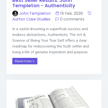
Best Seller Results: John
Templeton - Authenticity
John Templeton
15 Feb. 2026
Author Case Studies
0 comments
In a world drowning in superficial success and
endless distractions, Authenticity: The Art &
Science of Being Your True Self offers a clear
roadmap for rediscovering the truth within and
living a life of genuine inspiration and purpose.
Read more