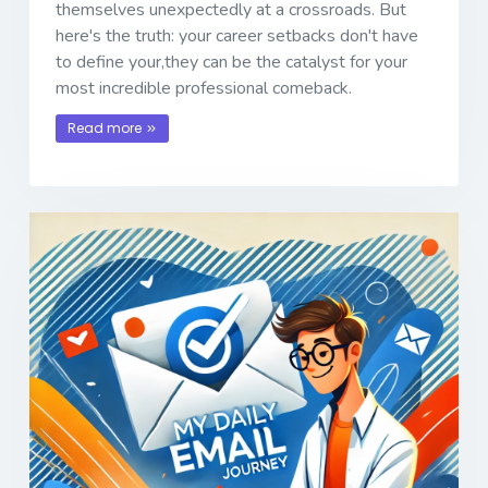
themselves unexpectedly at a crossroads. But
here's the truth: your career setbacks don't have
to define your,they can be the catalyst for your
most incredible professional comeback.
Read more