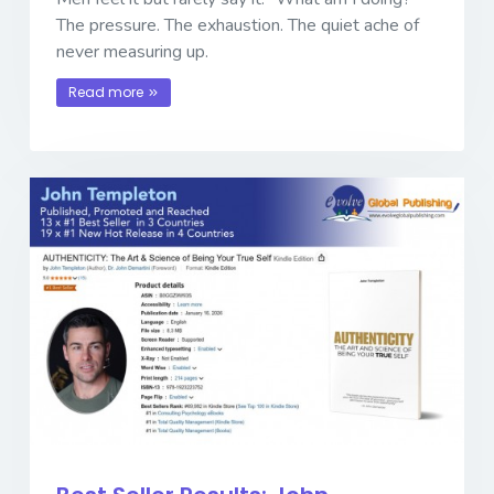
The pressure. The exhaustion. The quiet ache of
never measuring up.
Read more