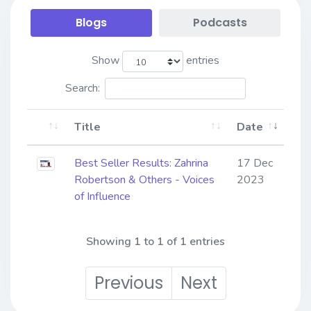
Blogs
Podcasts
Show
entries
Search:
Title
Date
Best Seller Results: Zahrina
17 Dec
Robertson & Others - Voices
2023
of Influence
Showing 1 to 1 of 1 entries
Previous
Next