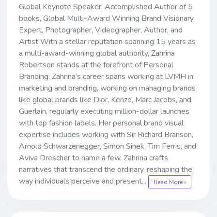
Global Keynote Speaker, Accomplished Author of 5
books, Global Multi-Award Winning Brand Visionary
Expert, Photographer, Videographer, Author, and
Artist With a stellar reputation spanning 15 years as
a multi-award-winning global authority, Zahrina
Robertson stands at the forefront of Personal
Branding. Zahrina’s career spans working at LVMH in
marketing and branding, working on managing brands
like global brands like Dior, Kenzo, Marc Jacobs, and
Guerlain, regularly executing million-dollar launches
with top fashion labels. Her personal brand visual
expertise includes working with Sir Richard Branson,
Arnold Schwarzenegger, Simon Sinek, Tim Ferris, and
Aviva Drescher to name a few. Zahrina crafts
narratives that transcend the ordinary, reshaping the
way individuals perceive and present...
Read More »