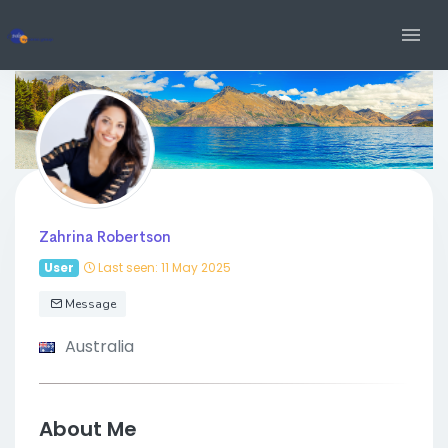
Zahrina Robertson
User
Last seen: 11 May 2025
Message
Australia
About Me