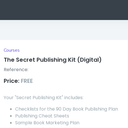
Courses
The Secret Publishing Kit (Digital)
Reference:
Price:
FREE
Your "Secret Publishing Kit" includes:
Checklists for the 90 Day Book Publishing Plan
Publishing Cheat Sheets
Sample Book Marketing Plan