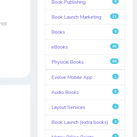
Book Publishing
6
Book Launch Marketing
21
That
Books
9
eBooks
45
Physical Books
68
Evolve Mobile App
1
Audio Books
5
Layout Services
4
Book Launch (extra books)
3
2