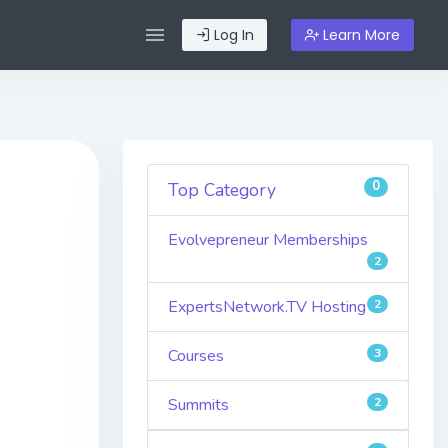
Log In
Learn More
0
Top Category
Evolvepreneur Memberships
2
ExpertsNetwork.TV Hosting
2
Courses
3
Summits
2