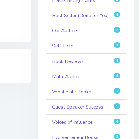
Matrix Billing Points
Best Seller (Done for You)
4
Our Authors
2
Self-Help
1
Book Reviews
4
Multi-Author
4
Wholesale Books
2
Guest Speaker Success
5
Voices of Influence
4
Evolvepreneur Books
2