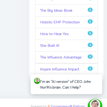
The Big Ideas Book
5
Holistic EMF Protection
5
How to Hear Yes
5
She Built It!
3
The Influence Advantage
5
Inspire Influence Impact
5
I'm an "AI version" of CEO John 
North's brain. Can I Help?
Powered by
Evolvepreneur® Platform