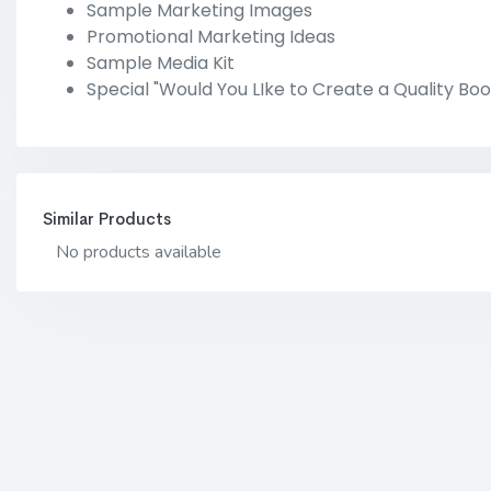
Sample Marketing Images
Promotional Marketing Ideas
Sample Media Kit
Special "Would You LIke to Create a Quality Boo
Similar Products
No products available