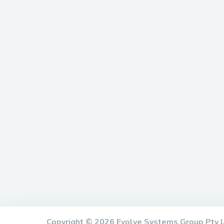
Copyright © 2026 Evolve Systems Group Pty 