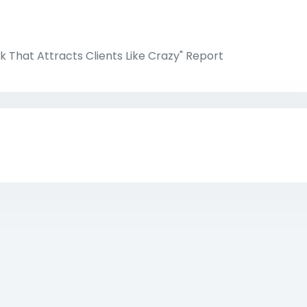
k That Attracts Clients Like Crazy" Report