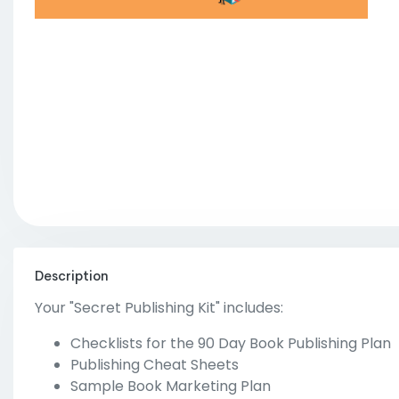
Description
Your "Secret Publishing Kit" includes:
Checklists for the 90 Day Book Publishing Plan
Publishing Cheat Sheets
Sample Book Marketing Plan