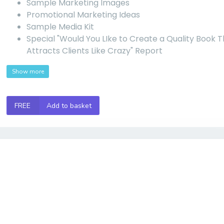
Sample Marketing Images
Promotional Marketing Ideas
Sample Media Kit
Special "Would You LIke to Create a Quality Book 
Attracts Clients Like Crazy" Report
Show more
FREE
Add to basket