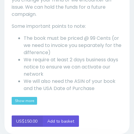
issue. We can hold the funds for a future
campaign.
Some important points to note:
The book must be priced @ 99 Cents (or
we need to invoice you separately for the
difference)
We require at least 2 days business days
notice to ensure we can activate our
network
We will also need the ASIN of your book
and the USA Date of Purchase
Show more
US$150.00
Add to basket