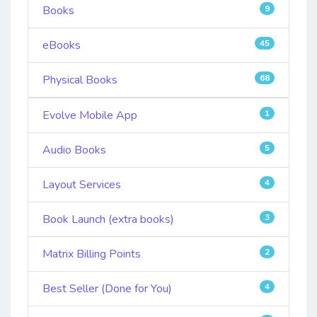
Books
9
eBooks
45
Physical Books
68
Evolve Mobile App
1
Audio Books
5
Layout Services
4
Book Launch (extra books)
3
Matrix Billing Points
2
Best Seller (Done for You)
4