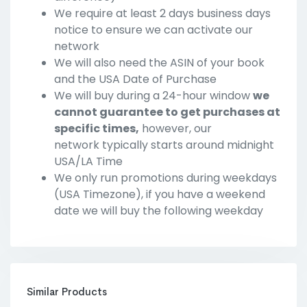
We require at least 2 days business days
notice to ensure we can activate our
network
We will also need the ASIN of your book
and the USA Date of Purchase
We will buy during a 24-hour window
we
cannot guarantee to get purchases at
specific times,
however, our
network typically starts around midnight
USA/LA Time
We only run promotions during weekdays
(USA Timezone), if you have a weekend
date we will buy the following weekday
Similar Products