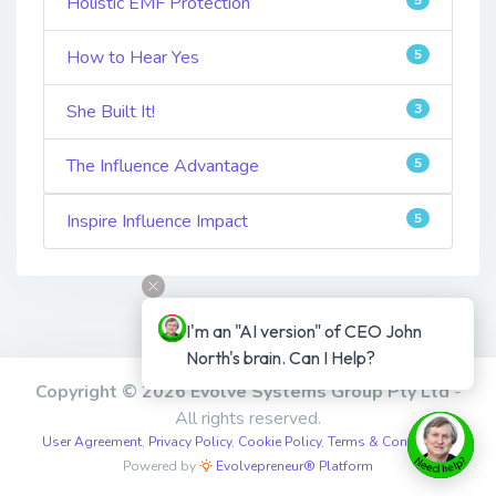
Holistic EMF Protection
How to Hear Yes
5
She Built It!
3
The Influence Advantage
5
Inspire Influence Impact
5
I'm an "AI version" of CEO John 
North's brain. Can I Help?
Copyright © 2026 Evolve Systems Group Pty Ltd
-
All rights reserved.
User Agreement
,
Privacy Policy
,
Cookie Policy
,
Terms & Conditions
,
Powered by
Evolvepreneur® Platform