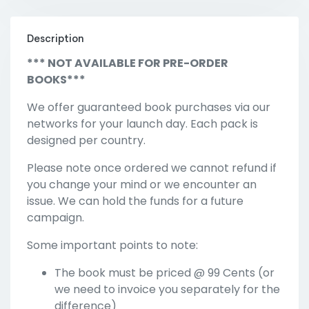
Description
*** NOT AVAILABLE FOR PRE-ORDER
BOOKS***
We offer guaranteed book purchases via our
networks for your launch day. Each pack is
designed per country.
Please note once ordered we cannot refund if
you change your mind or we encounter an
issue. We can hold the funds for a future
campaign.
Some important points to note:
The book must be priced @ 99 Cents (or
we need to invoice you separately for the
difference)