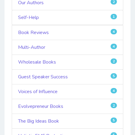
Our Authors
2
Self-Help
1
Book Reviews
4
Multi-Author
4
Wholesale Books
2
Guest Speaker Success
5
Voices of Influence
4
Evolvepreneur Books
2
The Big Ideas Book
5
5