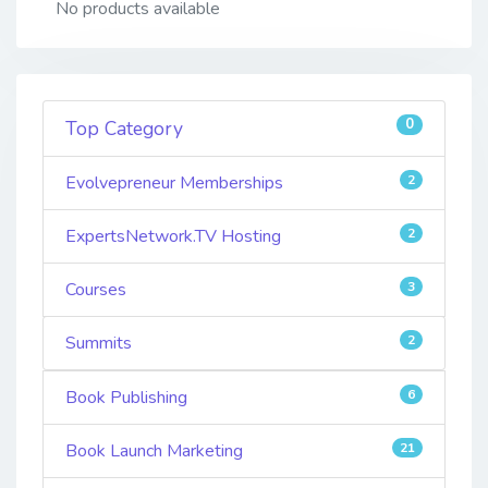
No products available
0
Top Category
Evolvepreneur Memberships
2
ExpertsNetwork.TV Hosting
2
Courses
3
Summits
2
Book Publishing
6
Book Launch Marketing
21