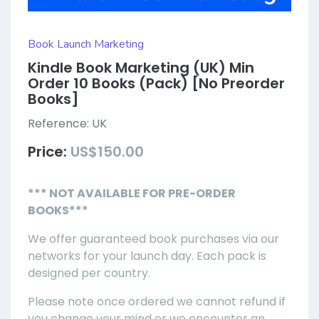
Book Launch Marketing
Kindle Book Marketing (UK) Min
Order 10 Books (Pack) [No Preorder
Books]
Reference:
UK
Price:
US$150.00
*** NOT AVAILABLE FOR PRE-ORDER
BOOKS***
We offer guaranteed book purchases via our
networks for your launch day. Each pack is
designed per country.
Please note once ordered we cannot refund if
you change your mind or we encounter an