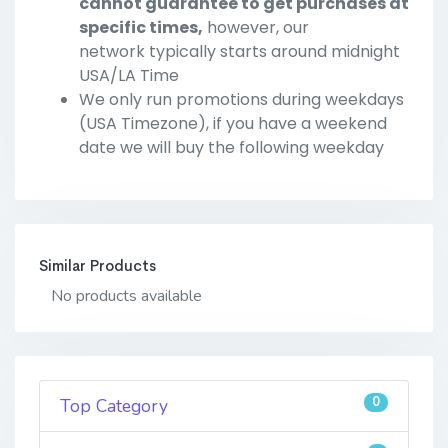
cannot guarantee to get purchases at
specific times,
however, our
network typically starts around midnight
USA/LA Time
We only run promotions during weekdays
(USA Timezone), if you have a weekend
date we will buy the following weekday
Similar Products
No products available
0
Top Category