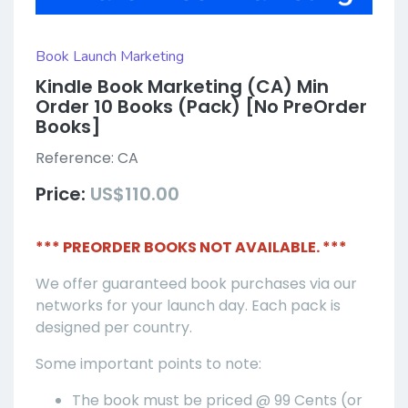
Book Launch Marketing
Kindle Book Marketing (CA) Min
Order 10 Books (Pack) [No PreOrder
Books]
Reference:
CA
Price:
US$110.00
*** PREORDER BOOKS NOT AVAILABLE. ***
We offer guaranteed book purchases via our
networks for your launch day. Each pack is
designed per country.
Some important points to note:
The book must be priced @ 99 Cents (or