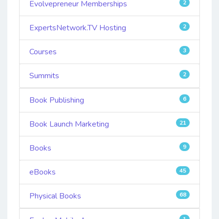
Evolvepreneur Memberships
2
ExpertsNetwork.TV Hosting
2
Courses
3
Summits
2
Book Publishing
6
Book Launch Marketing
21
Books
9
eBooks
45
Physical Books
68
1