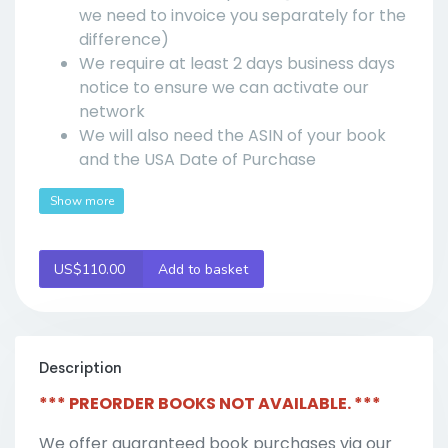
we need to invoice you separately for the
difference)
We require at least 2 days business days
notice to ensure we can activate our
network
We will also need the ASIN of your book
and the USA Date of Purchase
Show more
US$110.00
Add to basket
Description
*** PREORDER BOOKS NOT AVAILABLE. ***
We offer guaranteed book purchases via our