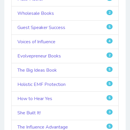
Wholesale Books
2
Guest Speaker Success
5
Voices of Influence
4
Evolvepreneur Books
2
The Big Ideas Book
5
Holistic EMF Protection
5
How to Hear Yes
5
She Built It!
3
The Influence Advantage
5