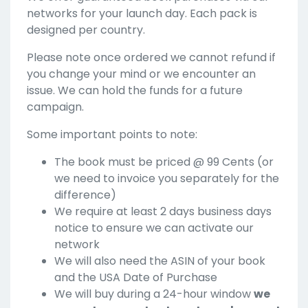
networks for your launch day. Each pack is
designed per country.
Please note once ordered we cannot refund if
you change your mind or we encounter an
issue. We can hold the funds for a future
campaign.
Some important points to note:
The book must be priced @ 99 Cents (or
we need to invoice you separately for the
difference)
We require at least 2 days business days
notice to ensure we can activate our
network
We will also need the ASIN of your book
and the USA Date of Purchase
We will buy during a 24-hour window
we