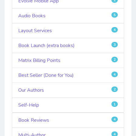
Evolve Mobile App
Audio Books
5
Layout Services
4
Book Launch (extra books)
3
Matrix Billing Points
2
Best Seller (Done for You)
4
Our Authors
2
Self-Help
1
Book Reviews
4
Multi-Author
4