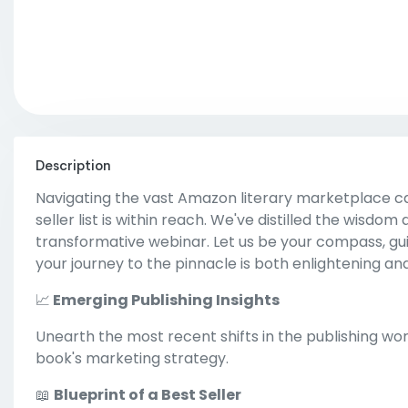
Description
Navigating the vast Amazon literary marketplace ca
seller list is within reach. We've distilled the wisdom
transformative webinar. Let us be your compass, guid
your journey to the pinnacle is both enlightening an
📈
Emerging Publishing Insights
Unearth the most recent shifts in the publishing wo
book's marketing strategy.
📖
Blueprint of a Best Seller