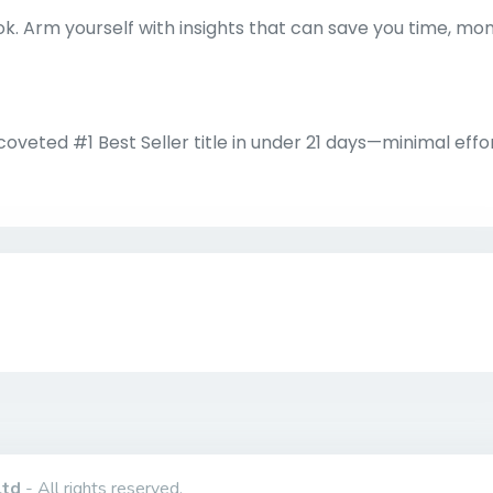
k. Arm yourself with insights that can save you time, mo
veted #1 Best Seller title in under 21 days—minimal effo
Ltd
- All rights reserved.