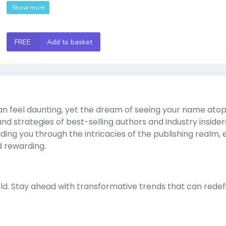
Show more
FREE
Add to basket
n feel daunting, yet the dream of seeing your name atop
 and strategies of best-selling authors and industry insiders
ing you through the intricacies of the publishing realm, 
d rewarding.
rld. Stay ahead with transformative trends that can redef