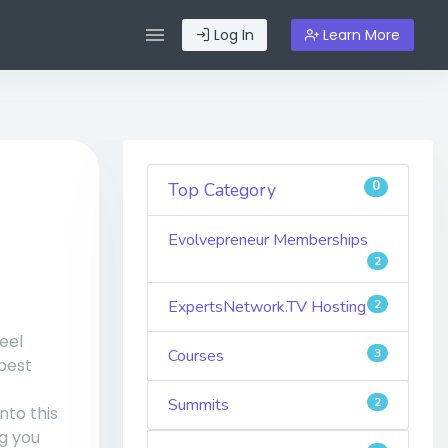
Log In
Learn More
0
Top Category
Evolvepreneur Memberships
2
ExpertsNetwork.TV Hosting
2
eel
Courses
3
best
Summits
2
nto this
g you