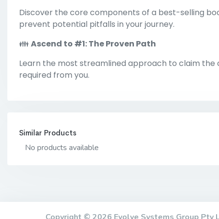
Discover the core components of a best-selling boo
prevent potential pitfalls in your journey.
👪
Ascend to #1: The Proven Path
Learn the most streamlined approach to claim the co
required from you.
Similar Products
No products available
Copyright © 2026 Evolve Systems Group Pty 