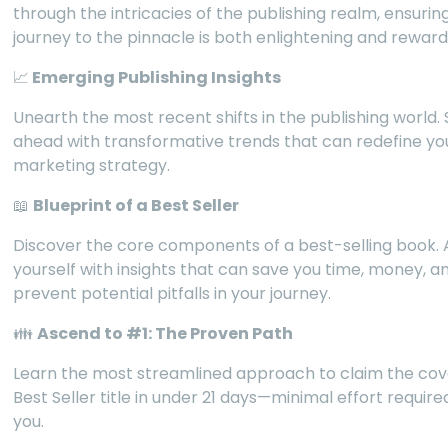
through the intricacies of the publishing realm, ensurin
journey to the pinnacle is both enlightening and reward
📈
Emerging Publishing Insights
Unearth the most recent shifts in the publishing world.
ahead with transformative trends that can redefine yo
marketing strategy.
📖
Blueprint of a Best Seller
Discover the core components of a best-selling book.
yourself with insights that can save you time, money, a
prevent potential pitfalls in your journey.
👪
Ascend to #1: The Proven Path
Learn the most streamlined approach to claim the co
Best Seller title in under 21 days—minimal effort requir
you.