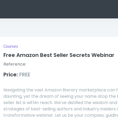
Courses
Free Amazon Best Seller Secrets Webinar
Reference:
Price:
FREE
Navigating the vast Amazon literary marketplace can f
daunting, yet the dream of seeing your name atop the 
seller list is within reach. We've distilled the wisdom and
strategies of best-selling authors and industry insiders i
transformative webinar. Let us be your compass, guidin