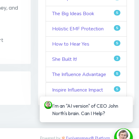
ney, and
The Big Ideas Book
5
Holistic EMF Protection
5
rt
How to Hear Yes
5
She Built It!
3
The Influence Advantage
5
Inspire Influence Impact
5
I'm an "AI version" of CEO John 
North's brain. Can I Help?
Powered by
Evolvepreneur® Platform