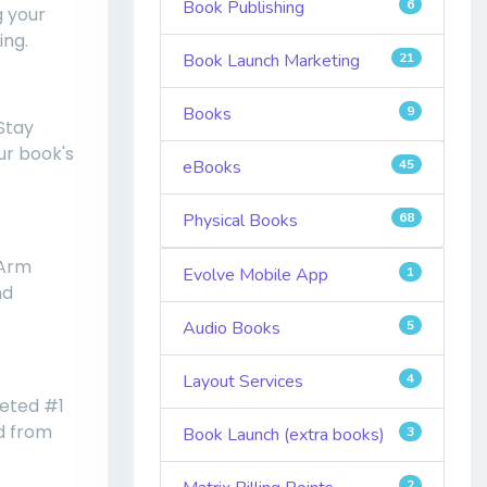
Book Publishing
6
g your
ing.
Book Launch Marketing
21
Books
9
 Stay
ur book's
eBooks
45
Physical Books
68
 Arm
Evolve Mobile App
1
nd
Audio Books
5
Layout Services
4
veted #1
ed from
Book Launch (extra books)
3
2