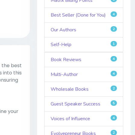
Matrix Billing Points
Best Seller (Done for You)
4
Our Authors
2
Self-Help
1
Book Reviews
4
 the best
 into this
Multi-Author
4
ensuring
Wholesale Books
2
Guest Speaker Success
5
ine your
Voices of Influence
4
Evolvepreneur Books
2