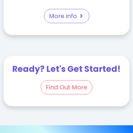
More info
Ready? Let's Get Started!
Find Out More