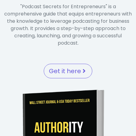
"Podcast Secrets for Entrepreneurs" is a
comprehensive guide that equips entrepreneurs with
the knowledge to leverage podcasting for business
growth. It provides a step-by-step approach to
creating, launching, and growing a successful
podcast.
Get it here