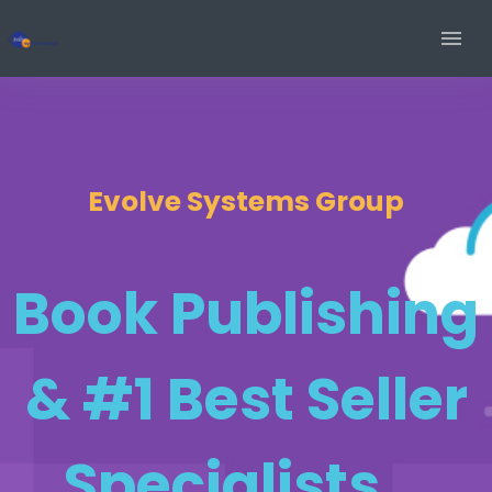
Evolve Systems Group
Book Publishing
& #1 Best Seller
Specialists...