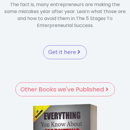
The fact is, many entrepreneurs are making the
same mistakes year after year. Learn what those are
and how to avoid them in The 5 Stages To
Enterpreneurial Success.
Get it here
Other Books we've Published