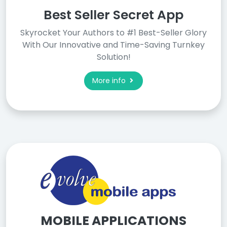
Best Seller Secret App
Skyrocket Your Authors to #1 Best-Seller Glory
With Our Innovative and Time-Saving Turnkey
Solution!
More info
MOBILE APPLICATIONS