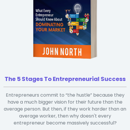
The 5 Stages To Entrepreneurial Success
Entrepreneurs commit to “the hustle” because they
have a much bigger vision for their future than the
average person. But then, if they work harder than an
average worker, then why doesn't every
entrepreneur become massively successful?