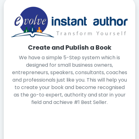
Create and Publish a Book
We have a simple 5-Step system which is
designed for small business owners,
entrepreneurs, speakers, consultants, coaches
and professionals just like you. This will help you
to create your book and become recognised
as the go-to expert, authority and star in your
field and achieve #1 Best Seller.