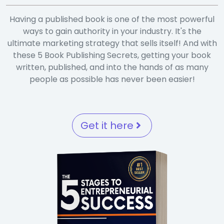
Having a published book is one of the most powerful
ways to gain authority in your industry. It's the
ultimate marketing strategy that sells itself! And with
these 5 Book Publishing Secrets, getting your book
written, published, and into the hands of as many
people as possible has never been easier!
Get it here