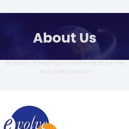
About Us
35 years of helping entrepreneurs be the
best they can be