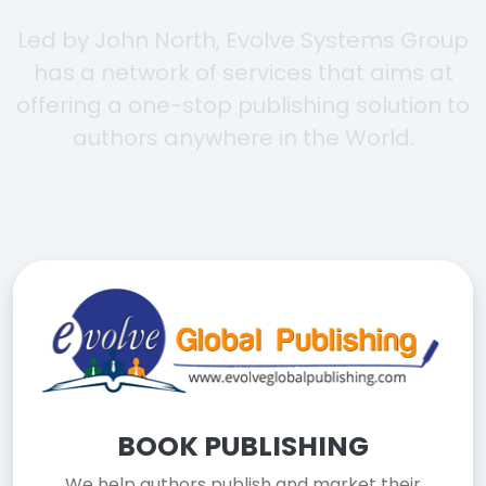
Led by John North, Evolve Systems Group
has a network of services that aims at
offering a one-stop publishing solution to
authors anywhere in the World.
BOOK PUBLISHING
We help authors publish and market their