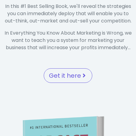
In this #1 Best Selling Book, we'll reveal the strategies
you can immediately deploy that will enable you to
out-think, out-market and out-sell your competition.
In Everything You Know About Marketing is Wrong, we
want to teach you a system for marketing your
business that will increase your profits immediately...
Get it here