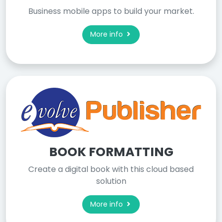
Business mobile apps to build your market.
More info
BOOK FORMATTING
Create a digital book with this cloud based
solution
More info