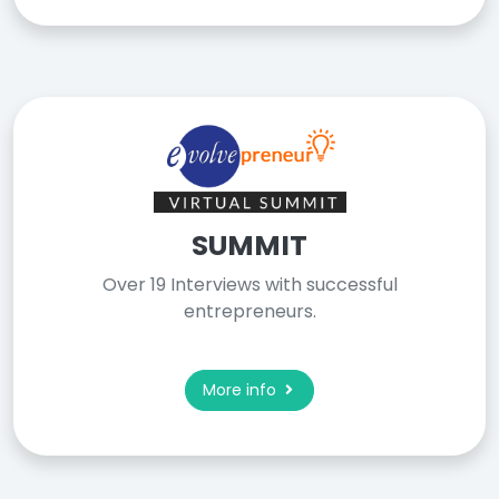
SUMMIT
Over 19 Interviews with successful
entrepreneurs.
More info