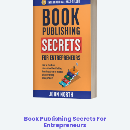
Book Publishing Secrets For
Entrepreneurs