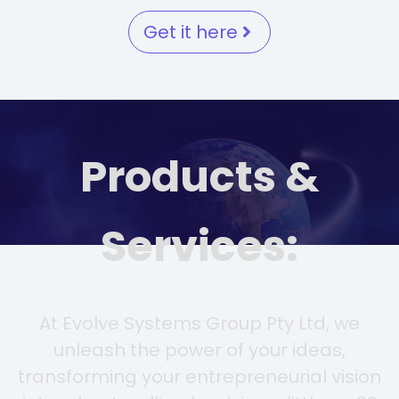
Get it here
Products &
Services:
At Evolve Systems Group Pty Ltd, we
unleash the power of your ideas,
transforming your entrepreneurial vision