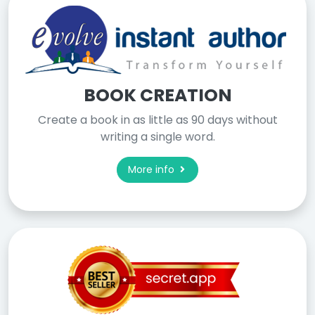
BOOK CREATION
Create a book in as little as 90 days without
writing a single word.
More info