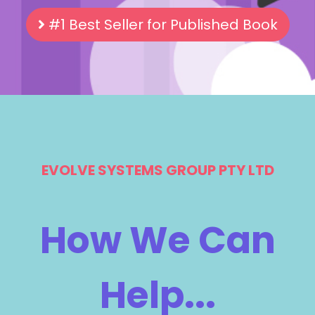
#1 Best Seller for Published Book
EVOLVE SYSTEMS GROUP PTY LTD
How We Can
Help...