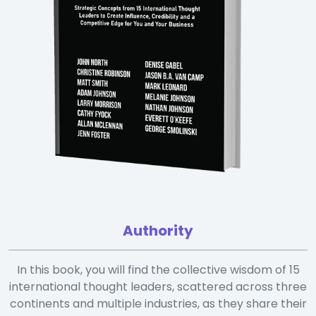
Authority
In this book, you will find the collective wisdom of 15
international thought leaders, scattered across three
continents and multiple industries, as they share their