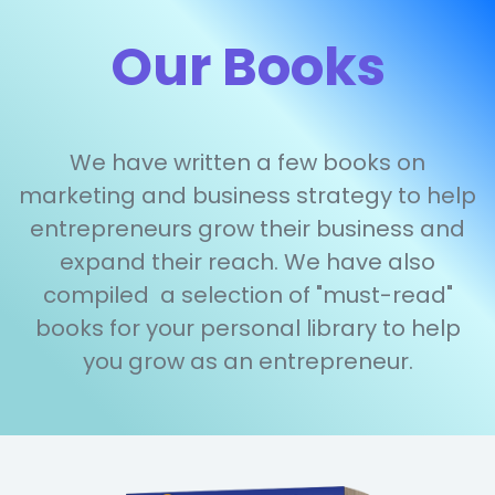
Our Books
We have written a few books on
marketing and business strategy to help
entrepreneurs grow their business and
expand their reach. We have also
compiled a selection of "must-read"
books for your personal library to help
you grow as an entrepreneur.