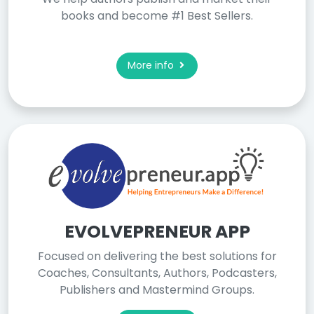
books and become #1 Best Sellers.
More info
EVOLVEPRENEUR APP
Focused on delivering the best solutions for
Coaches, Consultants, Authors, Podcasters,
Publishers and Mastermind Groups.