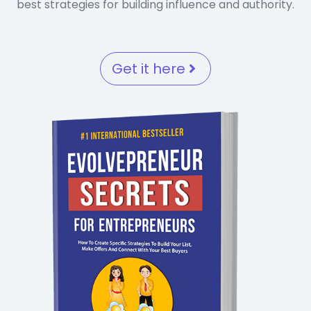
best strategies for building influence and authority.
Get it here