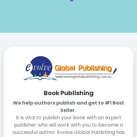
Book Publishing
We help authors publish and get to #1 Best
Seller.
It is vital to publish your book with an expert
publisher who will work with you to become a
successful author. Evolve Global Publishing has