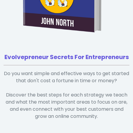
Evolvepreneur Secrets For Entrepreneurs
Do you want simple and effective ways to get started
that don't cost a fortune in time or money?
Discover the best steps for each strategy we teach
and what the most important areas to focus on are,
and even connect with your best customers and
grow an online community.