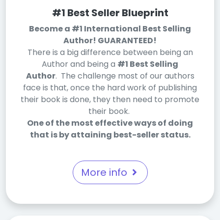
#1 Best Seller Blueprint
Become a #1 International Best Selling
Author! GUARANTEED!
There is a big difference between being an
Author and being a
#1 Best Selling
Author
. The challenge most of our authors
face is that, once the hard work of publishing
their book is done, they then need to promote
their book.
One of the most effective ways of doing
that is by attaining best-seller status.
More info