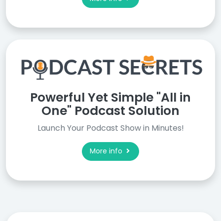
Powerful Yet Simple "All in
One" Podcast Solution
Launch Your Podcast Show in Minutes!
More info