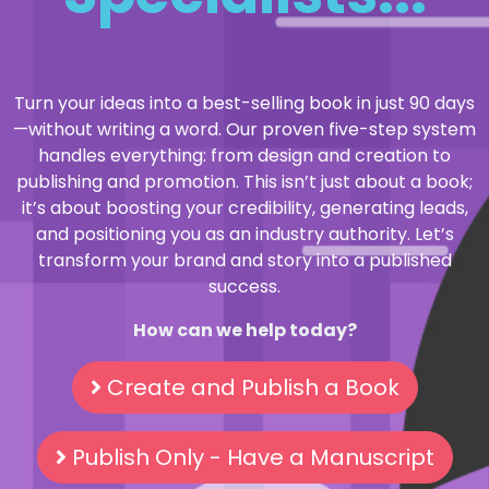
Turn your ideas into a best-selling book in just 90 days
—without writing a word. Our proven five-step system
handles everything: from design and creation to
publishing and promotion. This isn’t just about a book;
it’s about boosting your credibility, generating leads,
and positioning you as an industry authority. Let’s
transform your brand and story into a published
success.
How can we help today?
Create and Publish a Book
Publish Only - Have a Manuscript