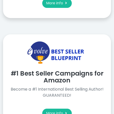
More info
#1 Best Seller Campaigns for
Amazon
Become a #1 International Best Selling Author!
GUARANTEED!
More info