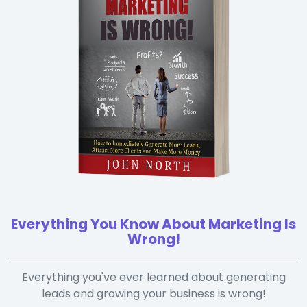
Everything You Know About Marketing Is
Wrong!
Everything you've ever learned about generating
leads and growing your business is wrong!