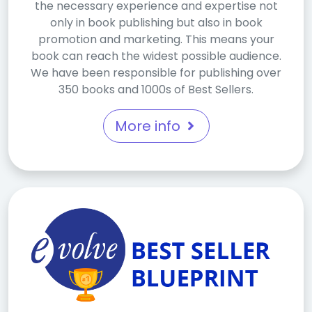
the necessary experience and expertise not
only in book publishing but also in book
promotion and marketing. This means your
book can reach the widest possible audience.
We have been responsible for publishing over
350 books and 1000s of Best Sellers.
More info