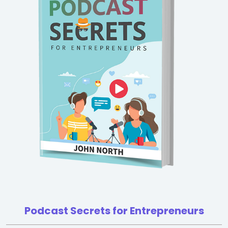
Podcast Secrets for Entrepreneurs