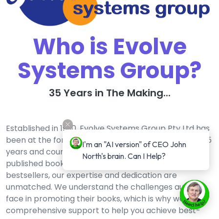
Who is Evolve
Systems Group?
35 Years in The Making...
Established in 1990, Evolve Systems Group Pty Ltd has
been at the forefront of the publishing industry for 35
I'm an "AI version" of CEO John 
years and counting. With a track record of over 150
North's brain. Can I Help?
published books and an impressive 3,500 #1
bestsellers, our expertise and dedication are
unmatched. We understand the challenges authors
face in promoting their books, which is why we offer
comprehensive support to help you achieve best-