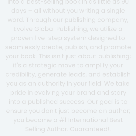
into a best-selling book in as little as 90
days – all without you writing a single
word. Through our publishing company,
Evolve Global Publishing, we utilize a
proven five-step system designed to
seamlessly create, publish, and promote
your book. This isn't just about publishing;
it's a strategic move to amplify your
credibility, generate leads, and establish
you as an authority in your field. We take
pride in evolving your brand and story
into a published success. Our goal is to
ensure you don't just become an author;
you become a #1 International Best
Selling Author. Guaranteed!.